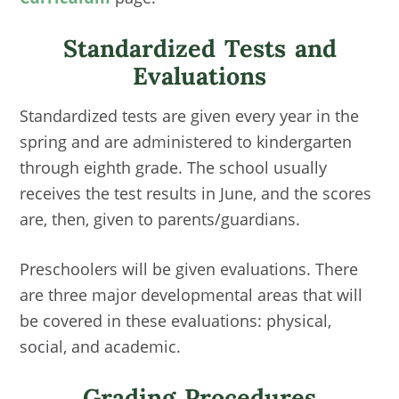
Standardized Tests and
Evaluations
Standardized tests are given every year in the
spring and are administered to kindergarten
through eighth grade. The school usually
receives the test results in June, and the scores
are, then, given to parents/guardians.
Preschoolers will be given evaluations. There
are three major developmental areas that will
be covered in these evaluations: physical,
social, and academic.
Grading Procedures