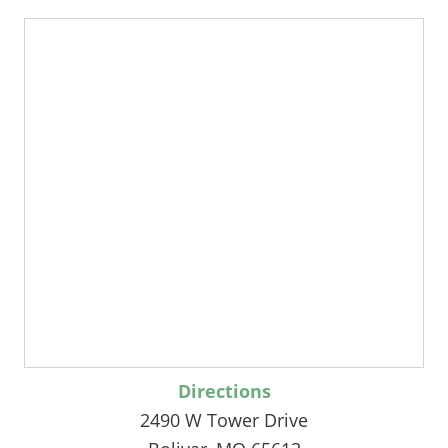
Directions
2490 W Tower Drive