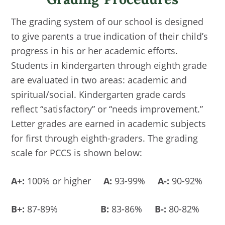
The grading system of our school is designed
to give parents a true indication of their child’s
progress in his or her academic efforts.
Students in kindergarten through eighth grade
are evaluated in two areas: academic and
spiritual/social. Kindergarten grade cards
reflect “satisfactory” or “needs improvement.”
Letter grades are earned in academic subjects
for first through eighth-graders. The grading
scale for PCCS is shown below:
A+:
100% or higher
A:
93-99%
A-:
90-92%
B+:
87-89%
B:
83-86%
B-:
80-82%