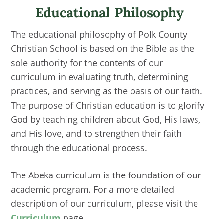
Educational Philosophy
The educational philosophy of Polk County
Christian School is based on the Bible as the
sole authority for the contents of our
curriculum in evaluating truth, determining
practices, and serving as the basis of our faith.
The purpose of Christian education is to glorify
God by teaching children about God, His laws,
and His love, and to strengthen their faith
through the educational process.
The Abeka curriculum is the foundation of our
academic program. For a more detailed
description of our curriculum, please visit the
Curriculum
page.