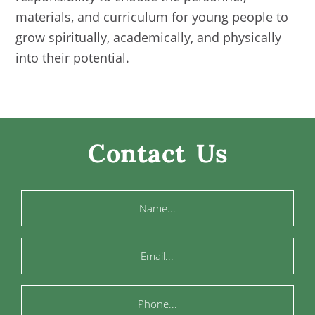
materials, and curriculum for young people to
grow spiritually, academically, and physically
into their potential.
Contact Us
Name
Email
Phone