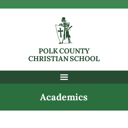
POLK COUNTY
CHRISTIAN SCHOOL
Academics