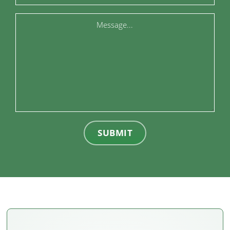
Message
SUBMIT