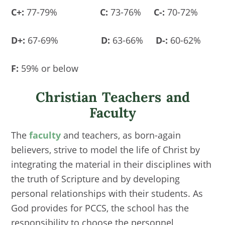
C+:
77-79%
C:
73-76%
C-:
70-72%
D+:
67-69%
D:
63-66%
D-:
60-62%
F:
59% or below
Christian Teachers and
Faculty
The
faculty
and teachers, as born-again
believers, strive to model the life of Christ by
integrating the material in their disciplines with
the truth of Scripture and by developing
personal relationships with their students. As
God provides for PCCS, the school has the
responsibility to choose the personnel,