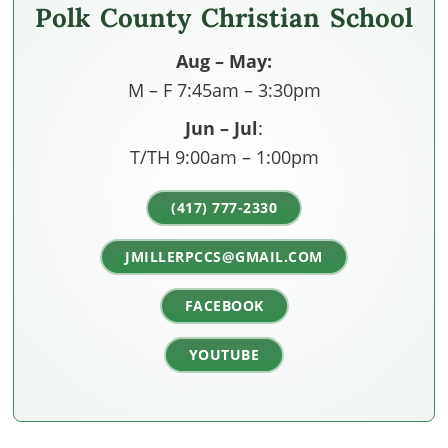
Polk County Christian School
Aug – May:
M – F 7:45am – 3:30pm
Jun – Jul
:
T/TH 9:00am – 1:00pm
(417) 777-2330
JMILLERPCCS@GMAIL.COM
FACEBOOK
YOUTUBE