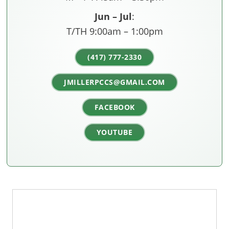
Jun – Jul
:
T/TH 9:00am – 1:00pm
(417) 777-2330
JMILLERPCCS@GMAIL.COM
FACEBOOK
YOUTUBE