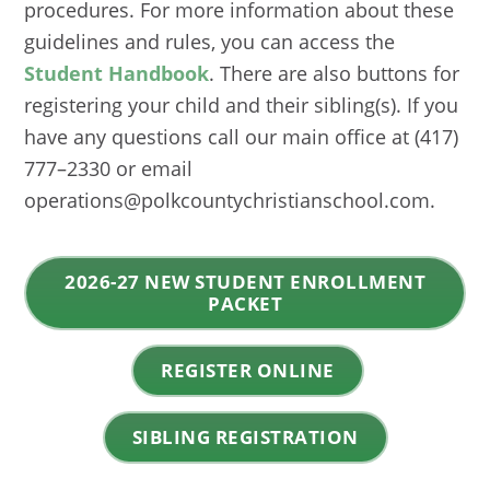
procedures. For more information about these
guidelines and rules, you can access the
Student Handbook
. There are also buttons for
registering your child and their sibling(s). If you
have any questions call our main office at (417)
777–2330 or email
operations@polkcountychristianschool.com.
2026-27 NEW STUDENT ENROLLMENT
PACKET
REGISTER ONLINE
SIBLING REGISTRATION