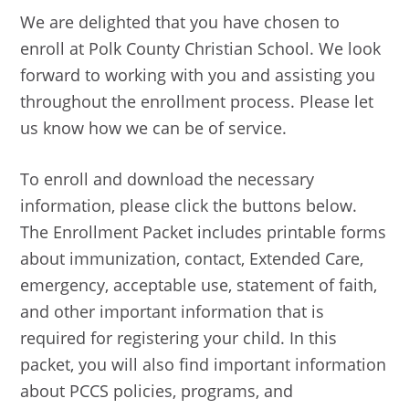
We are delighted that you have chosen to
enroll at Polk County Christian School. We look
forward to working with you and assisting you
throughout the enrollment process. Please let
us know how we can be of service.
To enroll and download the necessary
information, please click the buttons below.
The Enrollment Packet includes printable forms
about immunization, contact, Extended Care,
emergency, acceptable use, statement of faith,
and other important information that is
required for registering your child. In this
packet, you will also find important information
about PCCS policies, programs, and