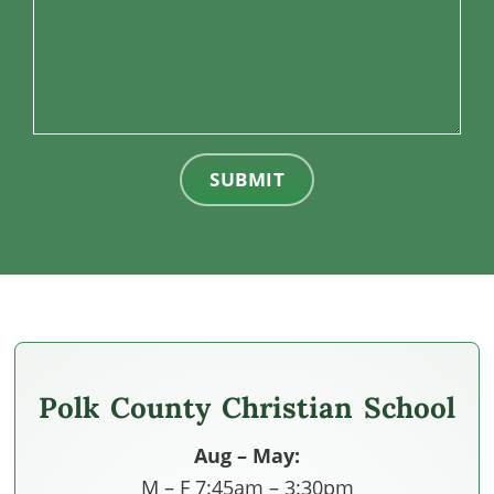
SUBMIT
Polk County Christian School
Aug – May:
M – F 7:45am – 3:30pm