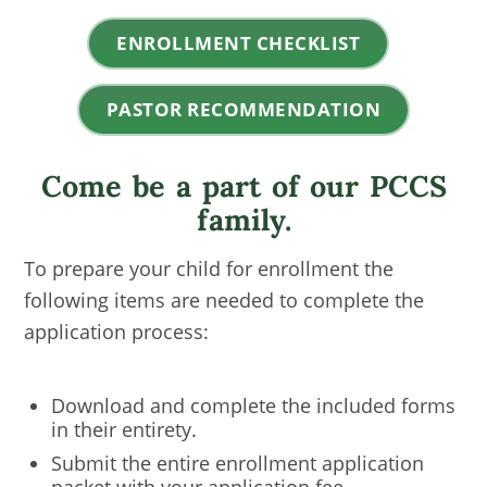
ENROLLMENT CHECKLIST
PASTOR RECOMMENDATION
Come be a part of our PCCS
family.
To prepare your child for enrollment the
following items are needed to complete the
application process:
Download and complete the included forms
in their entirety.
Submit the entire enrollment application