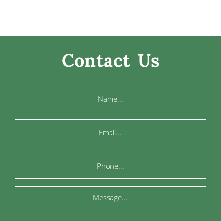
Contact Us
Name
Email
Phone
Message