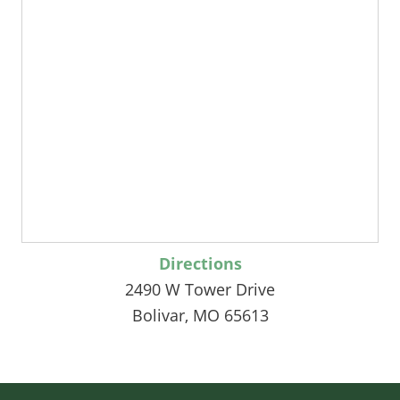
Directions
2490 W Tower Drive
Bolivar, MO 65613