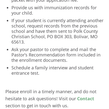
packet with your application fee.
Provide us with immunization records for
your child.
If your student is currently attending another
school, request records from the previous
school and have them sent to Polk County
Christian School, PO BOX 303, Bolivar, MO
65613.
Ask your pastor to complete and mail the
Pastor’s Recommendation form included in
the enrollment documents.
Schedule a family interview and student
entrance test.
Please enroll in a timely manner, and do not
hesitate to ask questions! Visit our
Contact
section to get in touch with us.