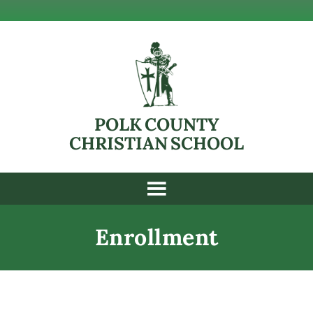
POLK COUNTY
CHRISTIAN SCHOOL
Enrollment